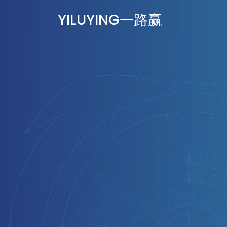
YILUYING一路赢