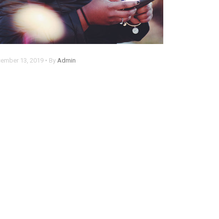
ember 13, 2019 • By
Admin
hrome now alerts you when
omeone steals your password
em ipsum dolor sit amet, consectetur
pisicing elit. Rem, optio.
ad more