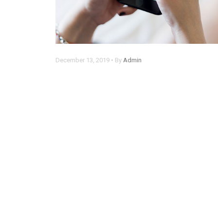
December 13, 2019 • By
Admin
Chrome now alerts you when
someone steals your password
Lorem ipsum dolor sit amet, consectetur
adipisicing elit. Rem, optio.
Read more