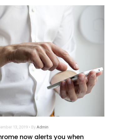
ember 13, 2019 • By
Admin
hrome now alerts you when