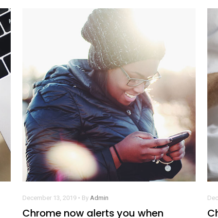
December 13, 2019 • By
Admin
Dec
Chrome now alerts you when
C