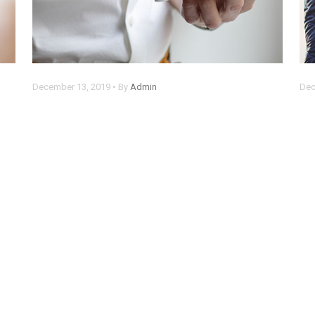
December 13, 2019 • By
Admin
Dec
Chrome now alerts you when
C
someone steals your password
s
Lorem ipsum dolor sit amet, consectetur
Lor
adipisicing elit. Rem, optio.
adi
Read more
Re
1
2
3
4