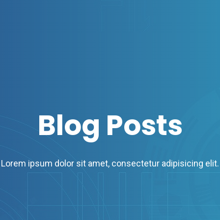
Blog Posts
Lorem ipsum dolor sit amet, consectetur adipisicing elit.