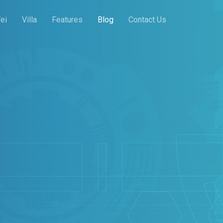
ei
Villa
Features
Blog
Contact Us