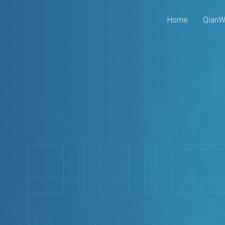
Home
QianW