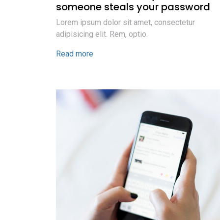
someone steals your password
Lorem ipsum dolor sit amet, consectetur
adipisicing elit. Rem, optio.
Read more