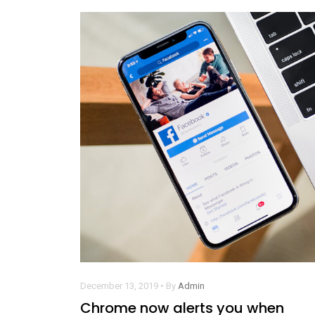
December 13, 2019 • By
Admin
Chrome now alerts you when