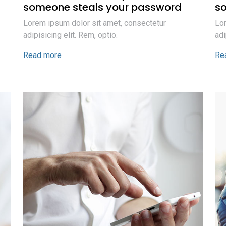
someone steals your password
s
Lorem ipsum dolor sit amet, consectetur
Lor
adipisicing elit. Rem, optio.
adi
Read more
Re