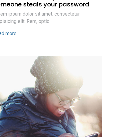
omeone steals your password
em ipsum dolor sit amet, consectetur
pisicing elit. Rem, optio.
ad more